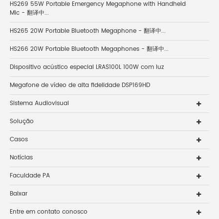
HS269 55W Portable Emergency Megaphone with Handheld
Mic - 翻译中...
HS265 20W Portable Bluetooth Megaphone - 翻译中...
HS266 20W Portable Bluetooth Megaphones - 翻译中...
Dispositivo acústico especial LRAS100L 100W com luz
Megafone de vídeo de alta fidelidade DSP169HD
Sistema Audiovisual
Solução
Casos
Notícias
Faculdade PA
Baixar
Entre em contato conosco