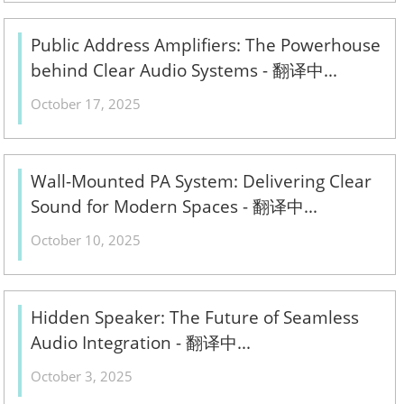
Public Address Amplifiers: The Powerhouse
behind Clear Audio Systems - 翻译中...
October 17, 2025
Wall-Mounted PA System: Delivering Clear
Sound for Modern Spaces - 翻译中...
October 10, 2025
Hidden Speaker: The Future of Seamless
Audio Integration - 翻译中...
October 3, 2025