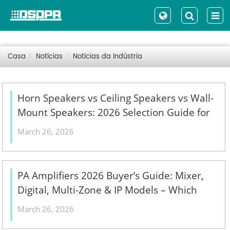
Casa
Notícias
Notícias da Indústria
Horn Speakers vs Ceiling Speakers vs Wall-
Mount Speakers: 2026 Selection Guide for
Indoor, Outdoor & High-Ceiling PA Projects
March 26, 2026
- 翻译中...
PA Amplifiers 2026 Buyer’s Guide: Mixer,
Digital, Multi-Zone & IP Models – Which
One Fits Your Commercial Installation? - 翻
March 26, 2026
译中...