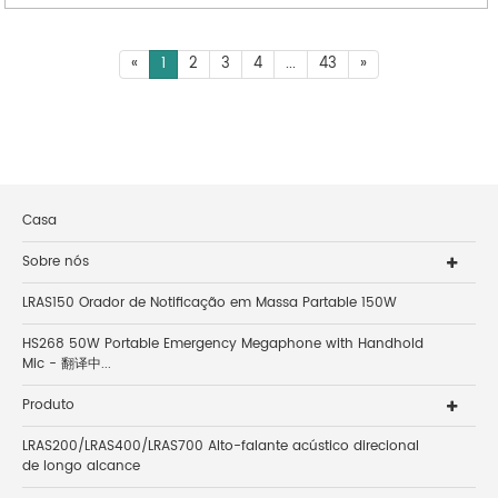
«
1
2
3
4
...
43
»
Casa
Sobre nós
LRAS150 Orador de Notificação em Massa Partable 150W
HS268 50W Portable Emergency Megaphone with Handhold
Mic - 翻译中...
Produto
LRAS200/LRAS400/LRAS700 Alto-falante acústico direcional
de longo alcance