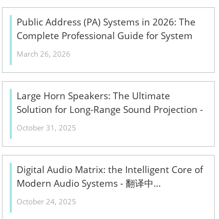
Public Address (PA) Systems in 2026: The
Complete Professional Guide for System
Integrators & ELV Contractors – Design,
March 26, 2026
Components & Installation Best Practices -
翻译中...
Large Horn Speakers: The Ultimate
Solution for Long-Range Sound Projection -
翻译中...
October 31, 2025
Digital Audio Matrix: the Intelligent Core of
Modern Audio Systems - 翻译中...
October 24, 2025